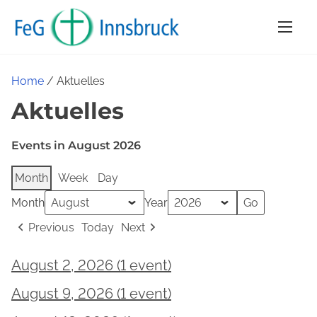
S
k
i
p
Home
/ Aktuelles
t
Aktuelles
o
c
Events in August 2026
o
n
Month
Week
Day
t
Month
Year
e
n
Previous
Today
Next
t
August 2, 2026
(1 event)
Gottesdienst
August 9, 2026
(1 event)
Gottesdienst