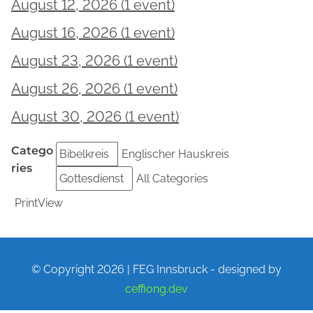
August 12, 2026
(1 event)
Bibelkreis
August 16, 2026
(1 event)
Gottesdienst
August 23, 2026
(1 event)
Gottesdienst
August 26, 2026
(1 event)
Bibelkreis
August 30, 2026
(1 event)
Gottesdienst
Catego
Bibelkreis
Englischer Hauskreis
ries
Gottesdienst
All Categories
Print
View
© Copyright 2026 | FEG Innsbruck - designed by
ceffiong.dev