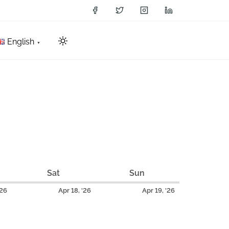
English
Sat
S
Sun
S
a
u
A
A
A
'26
Apr 18, '26
Apr 19, '26
t
n
p
p
p
u
d
r
r
r
r
a
i
i
i