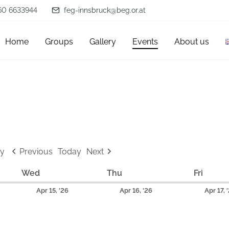
60 6633944
feg-innsbruck@beg.or.at
Home
Groups
Gallery
Events
About us
y
Previous
Today
Next
Wed
W
Thu
T
Fri
F
e
h
r
A
A
Apr 15, '26
Apr 16, '26
Apr 17, 
d
u
i
p
p
n
r
d
r
r
e
s
a
i
i