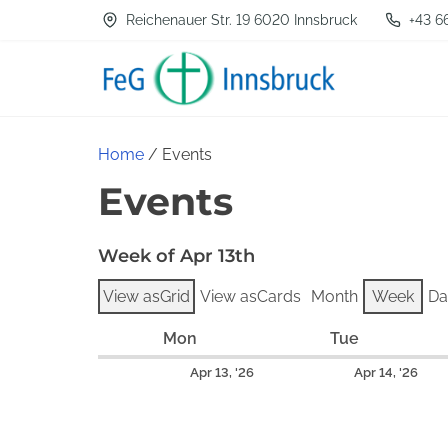
S
Reichenauer Str. 19 6020 Innsbruck
+43 6
k
i
p
t
Home
/ Events
o
Events
c
o
Week of Apr 13th
n
t
View as
Grid
View as
Cards
Month
Week
Da
e
Mon
M
Tue
T
n
o
u
A
A
Apr 13, '26
Apr 14, '26
t
n
e
p
p
d
s
r
r
a
d
i
i