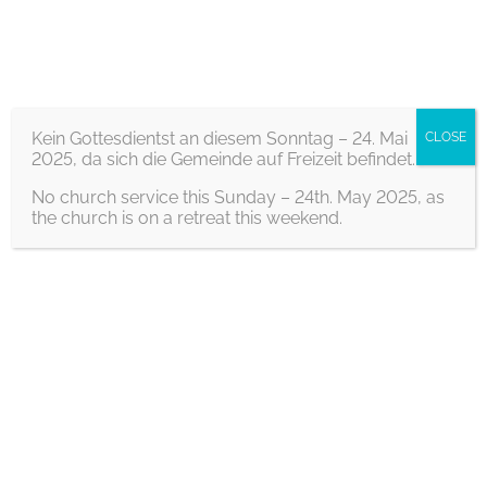
S
Home
/ Youth on the move
k
Youth on the move
i
p
Kein Gottesdientst an diesem Sonntag – 24. Mai
CLOSE
2025, da sich die Gemeinde auf Freizeit befindet.
t
o
No church service this Sunday – 24th. May 2025, as
the church is on a retreat this weekend.
c
o
n
t
Info
e
If you are between 15 and 20 years old, then
n
come to Youth in Motion (JiB)!
t
Every two weeks on Saturday from 7 p.m. to