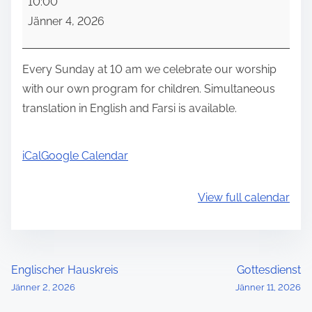
10:00
u
Jänner 4, 2026
n
d
a
Every Sunday at 10 am we celebrate our worship
y
with our own program for children. Simultaneous
w
translation in English and Farsi is available.
o
r
iCal
Google Calendar
s
h
View full calendar
i
p
P
Englischer Hauskreis
Gottesdienst
Jänner 2, 2026
Jänner 11, 2026
o