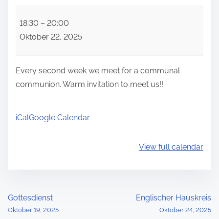
C
18:30
–
20:00
o
Oktober 22, 2025
m
m
u
Every second week we meet for a communal
n
communion. Warm invitation to meet us!!
a
l
iCal
Google Calendar
c
o
View full calendar
m
m
u
n
P
Gottesdienst
Englischer Hauskreis
i
Oktober 19, 2025
Oktober 24, 2025
o